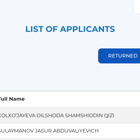
LIST OF APPLICANTS
RETURNED
Full Name
XOLXO‘JAYEVA DILSHODA SHAMSHIDDIN QIZI
SULAYMANOV JASUR ABDUVALIYEVICH