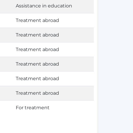
Assistance in education
Treatment abroad
Treatment abroad
Treatment abroad
Treatment abroad
Treatment abroad
Treatment abroad
For treatment