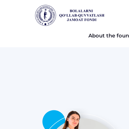
About the foun