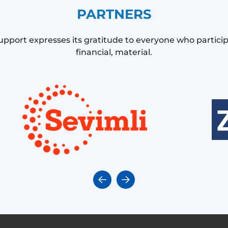
PARTNERS
upport expresses its gratitude to everyone who partici
financial, material.