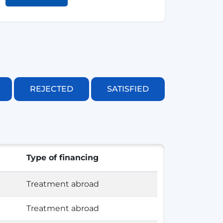
REJECTED
SATISFIED
Type of financing
Treatment abroad
Treatment abroad