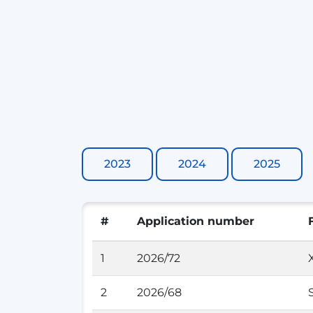
2023
2024
2025
#
Application number
1
2026/72
2
2026/68