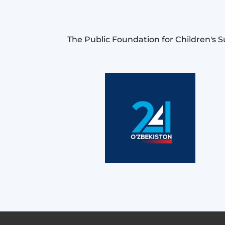
The Public Foundation for Children's S