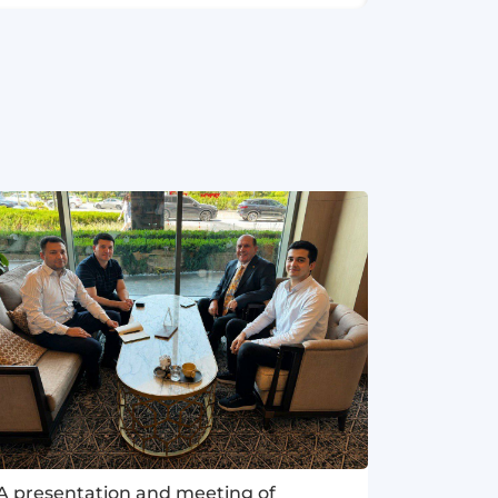
A presentation and meeting of