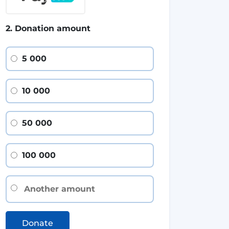
2. Donation amount
5 000
10 000
50 000
100 000
Donate