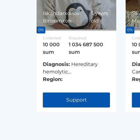
Iskandarxonov
5 years
Say
Ibroximxon
old
Mu
0%
0%
Collected:
Required:
Coll
10 000
1 034 687 500
10
sum
sum
su
Diagnosis:
Hereditary
Di
hemolytic...
Car
Region:
Re
Support