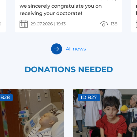
we sincerely congratulate you on
receiving your doctorate!
0
29.07.2026
|
19:13
138
All news
DONATIONS NEEDED
 B28
ID B27