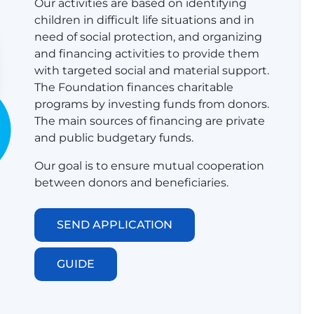
Our activities are based on identifying
children in difficult life situations and in
need of social protection, and organizing
and financing activities to provide them
with targeted social and material support.
​​​​​​​​​The Foundation finances charitable
programs by investing funds from donors.
The main sources of financing are private
and public budgetary funds.
Our goal is to ensure mutual cooperation
between donors and beneficiaries.
SEND APPLICATION
GUIDE