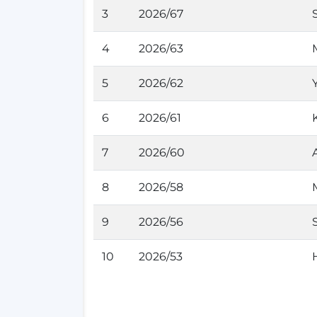
3
2026/67
4
2026/63
5
2026/62
6
2026/61
7
2026/60
8
2026/58
9
2026/56
10
2026/53