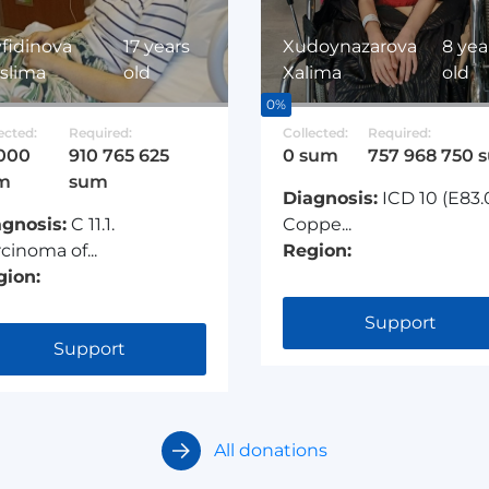
fidinova
17 years
Xudoynazarova
8 yea
slima
old
Xalima
old
0%
ected:
Required:
Collected:
Required:
 000
910 765 625
0 sum
757 968 750 
m
sum
Diagnosis:
ICD 10 (E83.
agnosis:
C 11.1.
Coppe...
cinoma of...
Region:
gion:
Support
Support
All donations