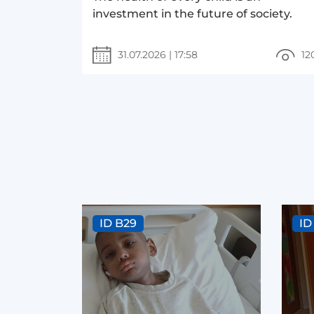
investment in the future of society.
31.07.2026
|
17:58
12
ID B29
ID