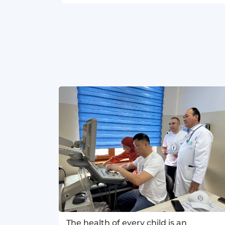
The health of every child is an