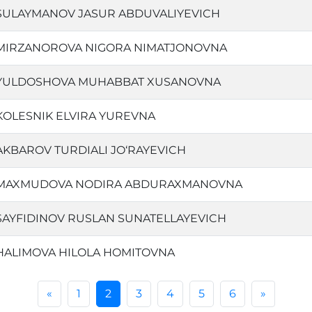
SULAYMANOV JASUR ABDUVALIYEVICH
MIRZANOROVA NIGORA NIMATJONOVNA
YULDOSHOVA MUHABBAT XUSANOVNA
KOLESNIK ELVIRA YUREVNA
AKBAROV TURDIALI JO‘RAYEVICH
MAXMUDOVA NODIRA ABDURAXMANOVNA
SAYFIDINOV RUSLAN SUNATELLAYEVICH
HALIMOVA HILOLA HOMITOVNA
«
1
2
3
4
5
6
»