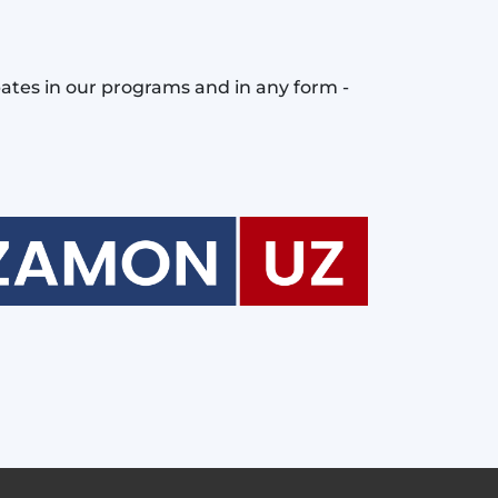
pates in our programs and in any form -