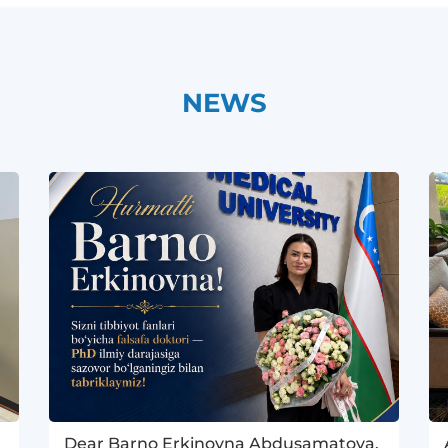
NEWS
Dear Barno Erkinovna Abdusamatova,