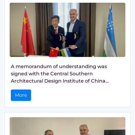
A memorandum of understanding was
signed with the Central Southern
Architectural Design Institute of China
(SZADI)
More