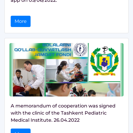
app on 05/06/2022.
More
A memorandum of cooperation was signed
with the clinic of the Tashkent Pediatric
Medical Institute. 26.04.2022