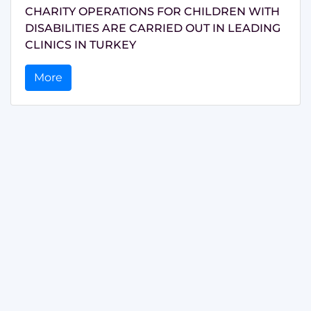
CHARITY OPERATIONS FOR CHILDREN WITH
DISABILITIES ARE CARRIED OUT IN LEADING
CLINICS IN TURKEY
More