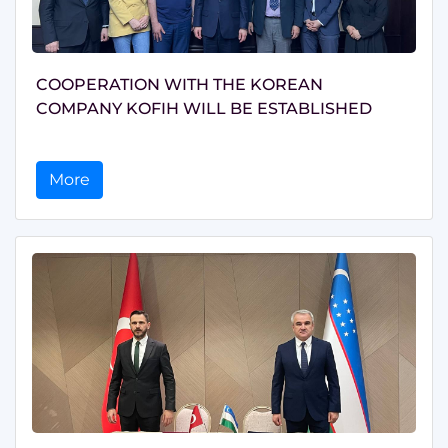
COOPERATION WITH THE KOREAN
COMPANY KOFIH WILL BE ESTABLISHED
More