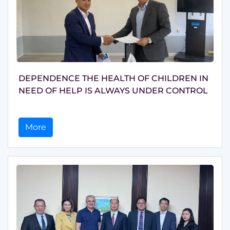
DEPENDENCE THE HEALTH OF CHILDREN IN
NEED OF HELP IS ALWAYS UNDER CONTROL
More