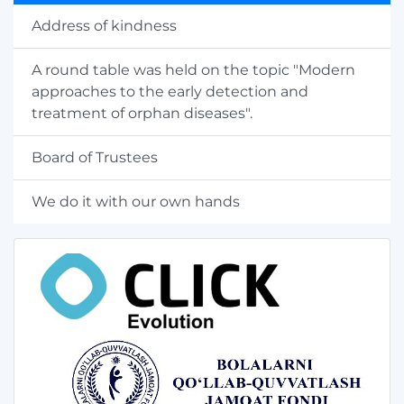
Address of kindness
A round table was held on the topic "Modern
approaches to the early detection and
treatment of orphan diseases".
Board of Trustees
We do it with our own hands