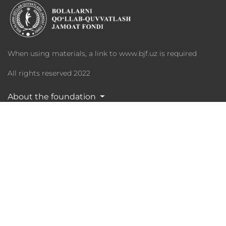
When using materials, a link to www.bjf.uz is required
All rights reserved 2022
About the foundation
Programs
Charity
Media Library
Partners
Statistika
Phone: