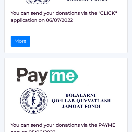
You can send your donations via the "CLICK"
application on 06/07/2022
More
You can send your donations via the PAYME