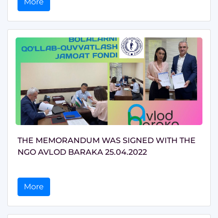
More
THE MEMORANDUM WAS SIGNED WITH THE
NGO AVLOD BARAKA 25.04.2022
More