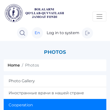
En
Log in to system
PHOTOS
Home
Photos
Photo Gallery
Иностранные врачи в нашей стране
Cooperation