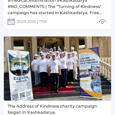
#medical_examination #Kashkadarya
#NO_COMMENTS | The "Turning of Kindness"
campaign has started in Kashkadarya. Free
medical examinations are being conducted for
30.03.2026
|
17:01
sick children.
The Address of Kindness charity campaign
began in Kashkadarya.