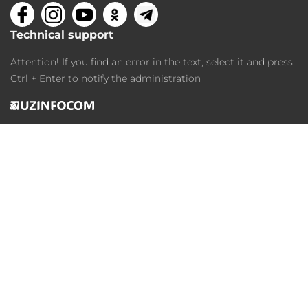
Technical support
Attention! If you find an error in the text, select it and press
Ctrl + Enter to notify the administration