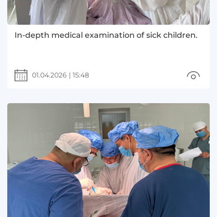
In-depth medical examination of sick children.
01.04.2026
|
15:48