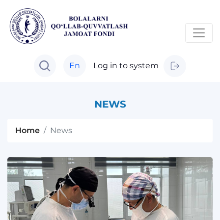
En
Log in to system
NEWS
Home
News