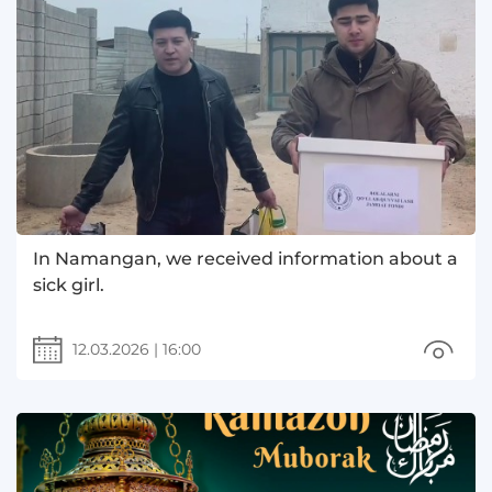
In Namangan, we received information about a
sick girl.
12.03.2026
|
16:00