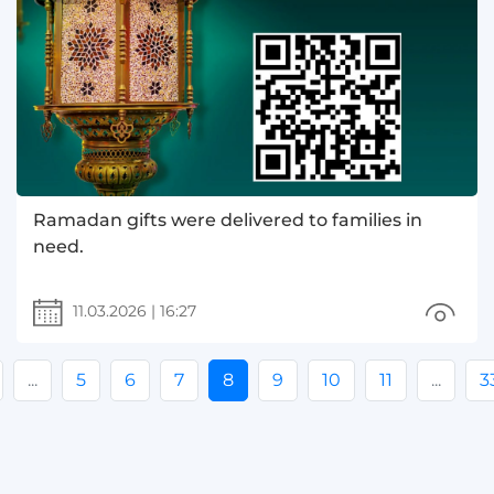
Ramadan gifts were delivered to families in
need.
11.03.2026
|
16:27
...
5
6
7
8
9
10
11
...
3