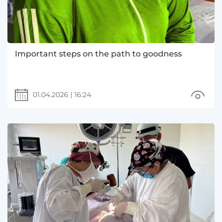
Important steps on the path to goodness
01.04.2026
|
16:24