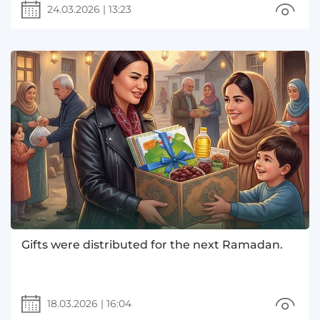
24.03.2026
|
13:23
Gifts were distributed for the next Ramadan.
18.03.2026
|
16:04