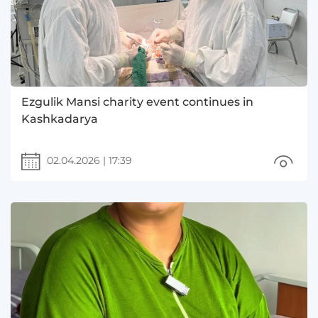
Ezgulik Mansi charity event continues in
Kashkadarya
02.04.2026
|
17:39