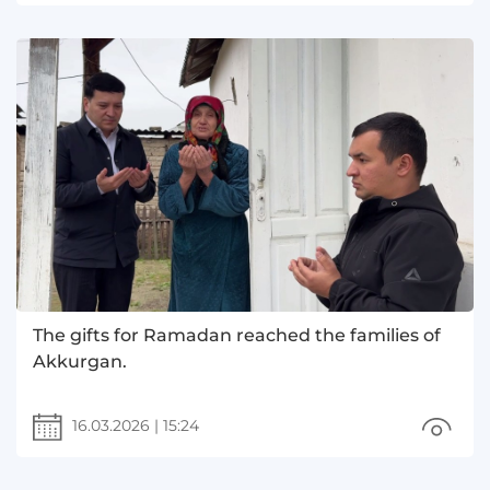
The gifts for Ramadan reached the families of
Akkurgan.
16.03.2026
|
15:24