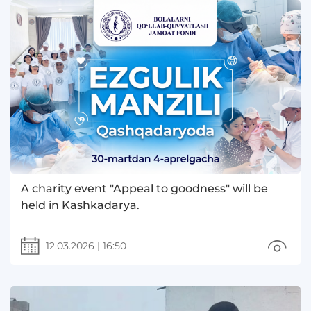
A charity event "Appeal to goodness" will be
held in Kashkadarya.
12.03.2026
|
16:50