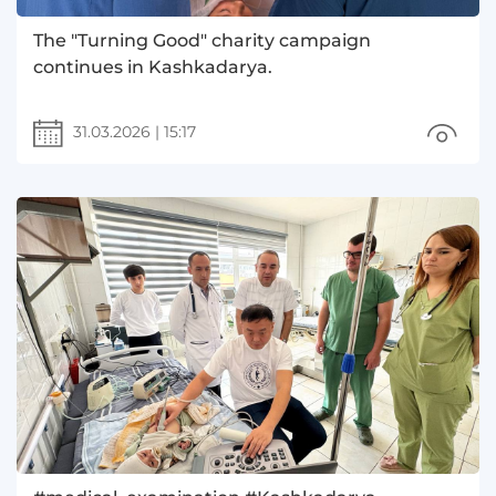
The "Turning Good" charity campaign
continues in Kashkadarya.
31.03.2026
|
15:17