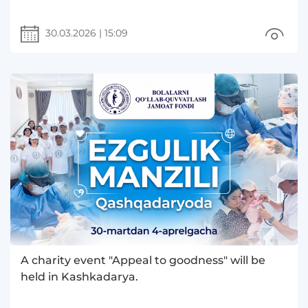
30.03.2026
|
15:09
A charity event "Appeal to goodness" will be
held in Kashkadarya.