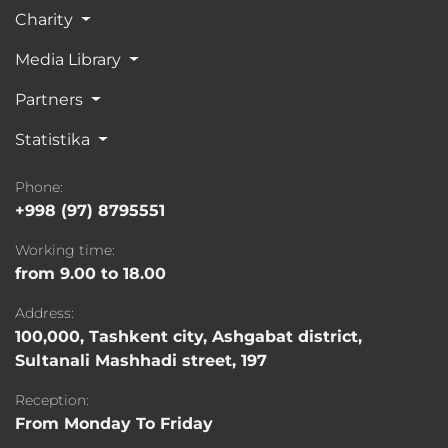
Charity
Media Library
Partners
Statistika
Phone:
+998 (97) 8795551
Working time:
from 9.00 to 18.00
Address:
100,000, Tashkent city, Ashgabat district,
Sultanali Mashhadi street, 197
Reception:
From Monday To Friday