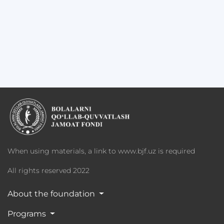
When using materials, a link to www.bjf.uz is required
All rights reserved 2022
About the foundation
Programs