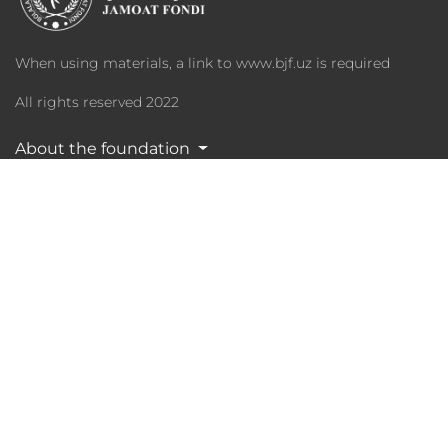
When using materials, a link to www.bjf.uz is required
All rights reserved 2022
About the foundation
Programs
Charity
Media Library
Partners
Statistika
Phone:
+998 (97) 8795551