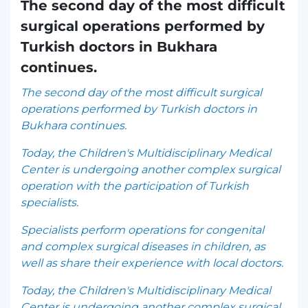
The second day of the most difficult
surgical operations performed by
Turkish doctors in Bukhara
continues.
The second day of the most difficult surgical
operations performed by Turkish doctors in
Bukhara continues.
Today, the Children's Multidisciplinary Medical
Center is undergoing another complex surgical
operation with the participation of Turkish
specialists.
Specialists perform operations for congenital
and complex surgical diseases in children, as
well as share their experience with local doctors.
Today, the Children's Multidisciplinary Medical
Center is undergoing another complex surgical