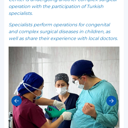
operation with the participation of Turkish
specialists.
Specialists perform operations for congenital
and complex surgical diseases in children, as
well as share their experience with local doctors.