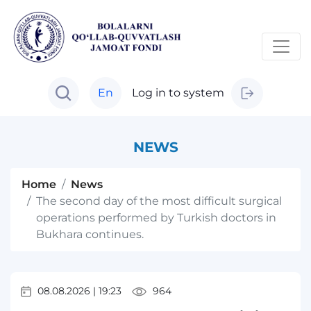
En
Log in to system
NEWS
Home
News
The second day of the most difficult surgical
operations performed by Turkish doctors in
Bukhara continues.
08.08.2026
|
19:23
964