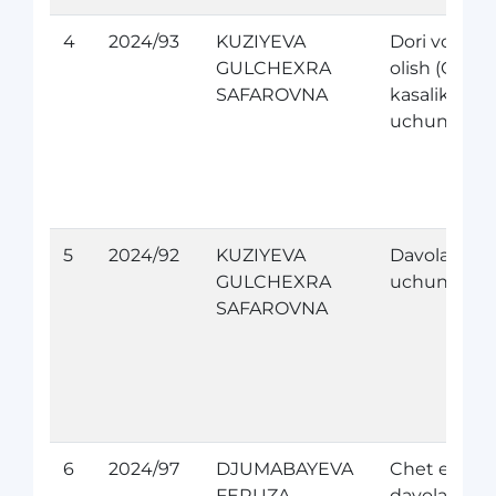
4
2024/93
KUZIYEVA
Dori vositas
GULCHEXRA
olish (Orfan
SAFAROVNA
kasaliklari
uchun)
5
2024/92
KUZIYEVA
Davolanish
GULCHEXRA
uchun
SAFAROVNA
6
2024/97
DJUMABAYEVA
Chet elda
FERUZA
davolanish