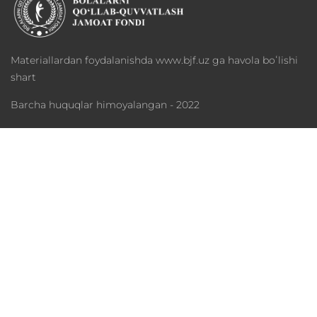
Materiallardan foydalanishda www.bjf.uz ga havola boʻlishi
shart
Barcha huquqlar himoyalangan - 2022
Fond haqida
Dasturlar
Xayriya
Mediateka
Hamkorlar
Statistika
Telefon: