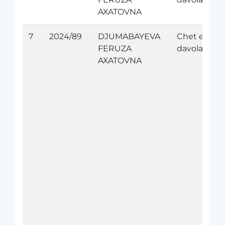
AXATOVNA
7
2024/89
DJUMABAYEVA
Chet elda
FERUZA
davolanish
AXATOVNA