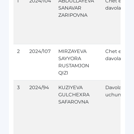
1
2024/104
ABDULLAYEVA
Chet elda
SANAVAR
davolanish
ZARIPOVNA
2
2024/107
MIRZAYEVA
Chet elda
SAYYORA
davolanish
RUSTAMJON
QIZI
3
2024/94
KUZIYEVA
Davolanish
GULCHEXRA
uchun
SAFAROVNA