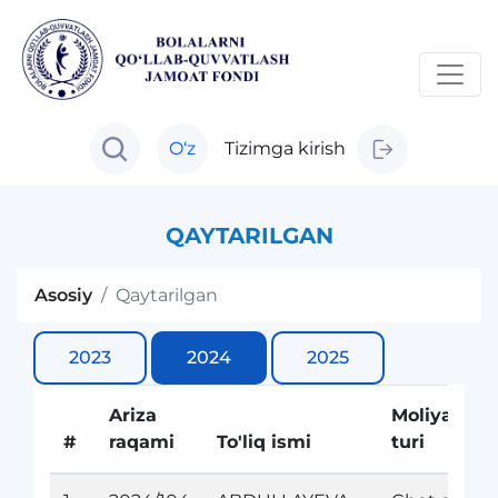
O‘z
Tizimga kirish
QAYTARILGAN
Asosiy
Qaytarilgan
2023
2024
2025
Ariza
Moliyalasht
#
raqami
To'liq ismi
turi