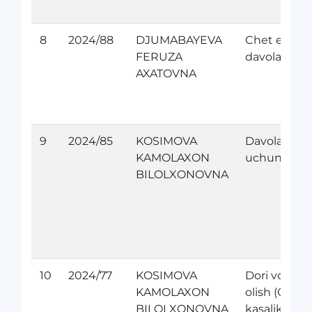
8
2024/88
DJUMABAYEVA
Chet elda
FERUZA
davolanish
AXATOVNA
9
2024/85
KOSIMOVA
Davolanish
KAMOLAXON
uchun
BILOLXONOVNA
10
2024/77
KOSIMOVA
Dori vositas
KAMOLAXON
olish (Orfan
BILOLXONOVNA
kasaliklari