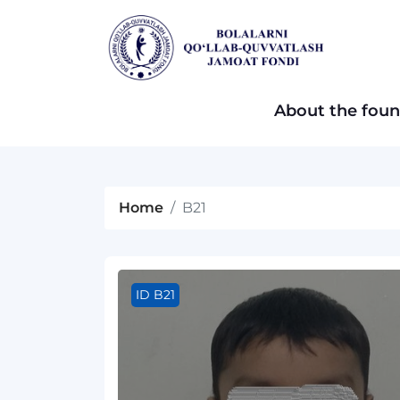
About the foun
Home
B21
ID B21