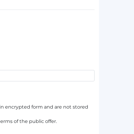
 in encrypted form and are not stored
erms of the public offer.