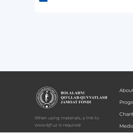
About
Prog
Chari
When using materials, a link to
www.bjf.uz is required
Media