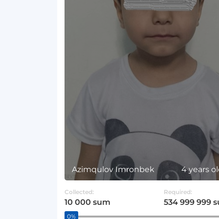
Azimqulov Imronbek
4 years o
Collected:
Required:
10 000 sum
534 999 999 
0%