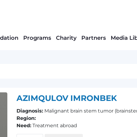
dation
Programs
Charity
Partners
Media Li
AZIMQULOV IMRONBEK
Diagnosis:
Malignant brain stem tumor (brainstem
Region:
Need:
Treatment abroad