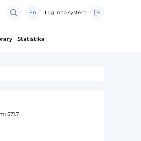
En
Log in to system
brary
Statistika
) S71.7.