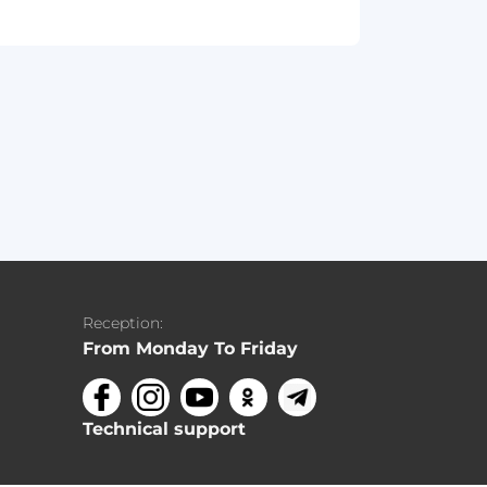
Reception:
From Monday To Friday
Technical support