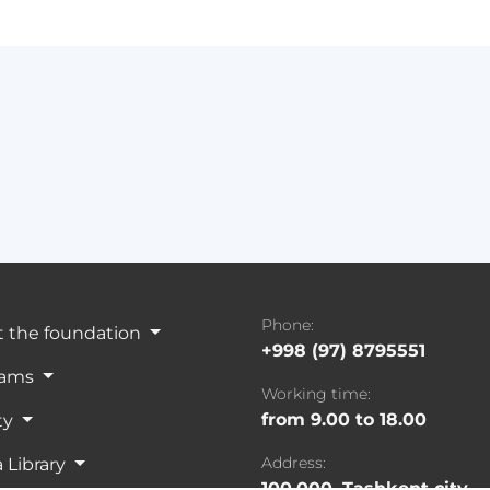
Phone:
 the foundation
+998 (97) 8795551
rams
Working time:
from 9.00 to 18.00
ty
Address:
 Library
100,000, Tashkent city,