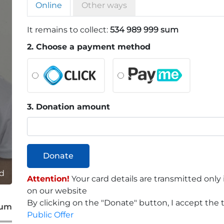
Online
Other ways
It remains to collect:
534 989 999 sum
2. Choose a payment method
3. Donation amount
Donate
ld
Attention!
Your card details are transmitted only
on our website
By clicking on the "Donate" button, I accept the t
sum
Public Offer