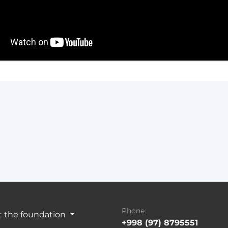
Phone:
 the foundation
+998 (97) 8795551