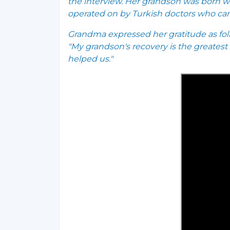
the interview. Her grandson was born wit
operated on by Turkish doctors who ca
Grandma expressed her gratitude as fol
"My grandson's recovery is the greatest
helped us."