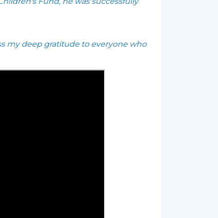
 Children's Fund, he was successfully
ress my deep gratitude to everyone who