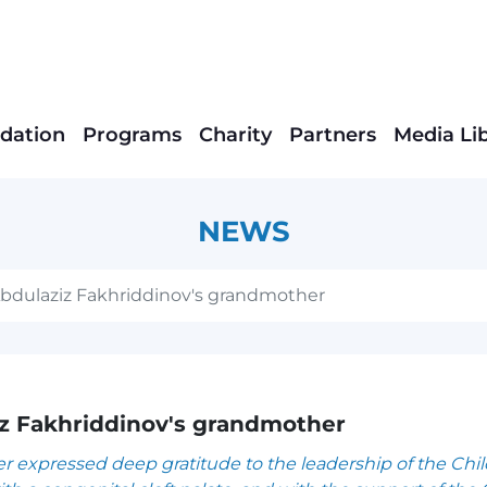
dation
Programs
Charity
Partners
Media Li
NEWS
Abdulaziz Fakhriddinov's grandmother
iz Fakhriddinov's grandmother
 expressed deep gratitude to the leadership of the Chi