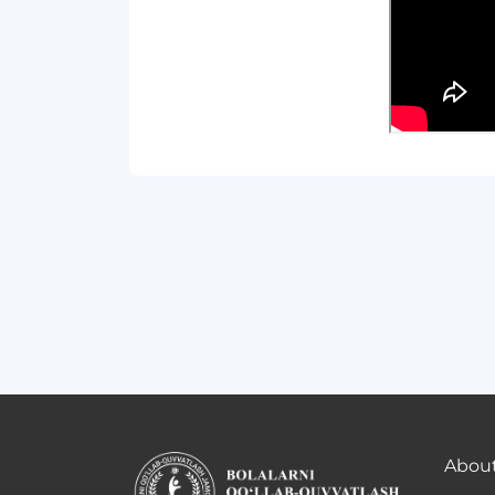
About