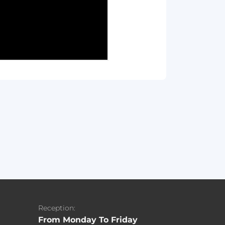
Reception:
From Monday To Friday