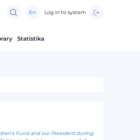
En
Log in to system
brary
Statistika
ldren's Fund and our President during