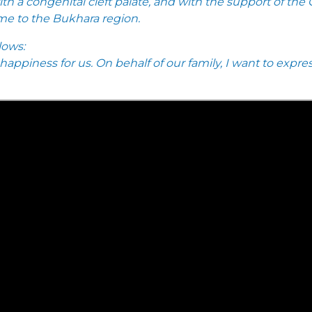
h a congenital cleft palate, and with the support of the
me to the Bukhara region.
lows:
 happiness for us. On behalf of our family, I want to exp