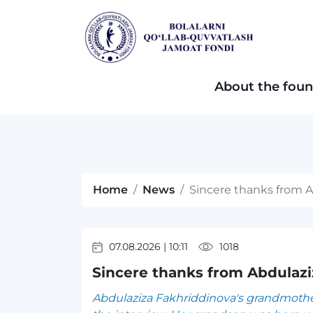
About the foun
Home
News
Sincere thanks from 
07.08.2026
|
10:11
1018
Sincere thanks from Abdulaz
Abdulaziza Fakhriddinova's grandmother