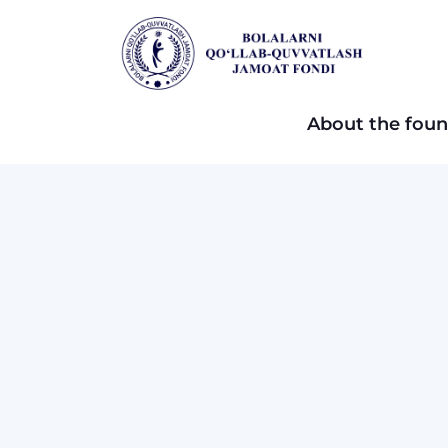
About the foun