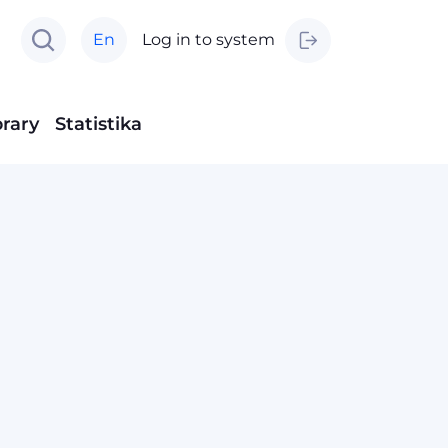
En
Log in to system
brary
Statistika