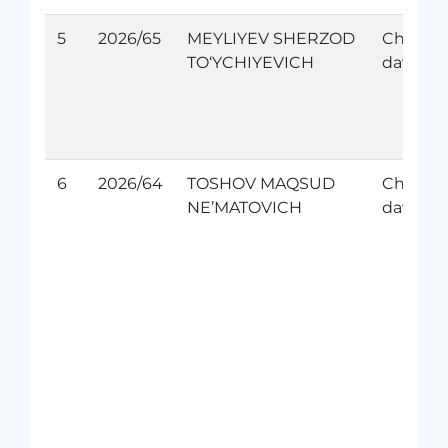
5
2026/65
MEYLIYEV SHERZOD
Chet el
TO‘YCHIYEVICH
davolan
6
2026/64
TOSHOV MAQSUD
Chet el
NE’MATOVICH
davolan