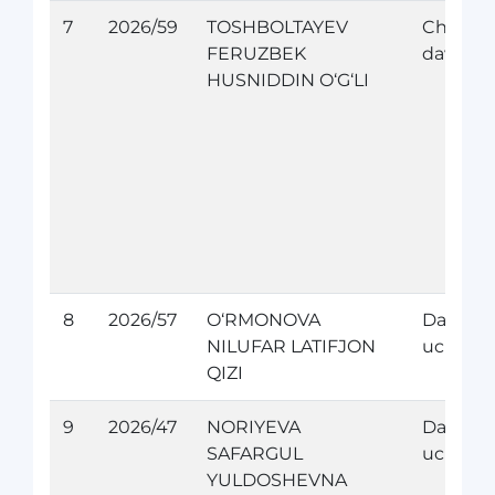
7
2026/59
TOSHBOLTAYEV
Chet el
FERUZBEK
davolan
HUSNIDDIN O‘G‘LI
8
2026/57
O‘RMONOVA
Davolan
NILUFAR LATIFJON
uchun
QIZI
9
2026/47
NORIYEVA
Davolan
SAFARGUL
uchun
YULDOSHEVNA