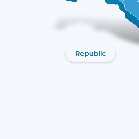
Republic