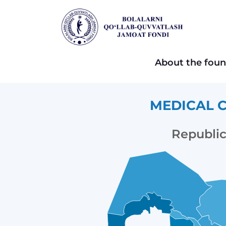
About the foun
MEDICAL C
Republic