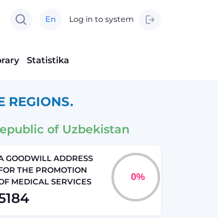
En
Log in to system
brary
Statistika
E REGIONS.
epublic of Uzbekistan
A GOODWILL ADDRESS
FOR THE PROMOTION
OF MEDICAL SERVICES
5184