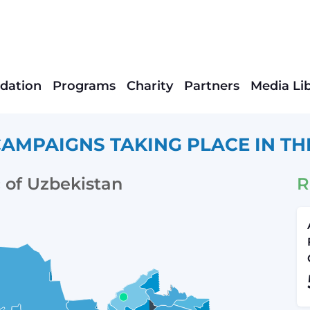
dation
Programs
Charity
Partners
Media Li
AMPAIGNS TAKING PLACE IN TH
 of Uzbekistan
R