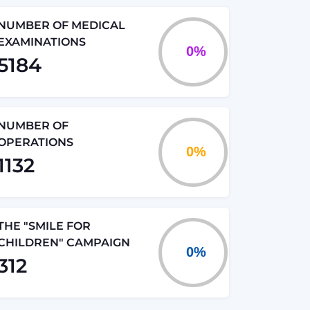
NUMBER OF MEDICAL
EXAMINATIONS
5184
NUMBER OF
OPERATIONS
1132
THE "SMILE FOR
CHILDREN" CAMPAIGN
312