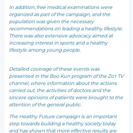
In addition, free medical examinations were
organized as part of the campaign, and the
population was given the necessary
recommendations on leading a healthy lifestyle.
There was also extensive advocacy aimed at
increasing interest in sports and a healthy
lifestyle among young people.
Detailed coverage of these events was
presented in the Boo Kun program of the Zo'r TV
channel, where information about the actions
carried out, the activities of doctors and the
sincere opinions of patients were brought to the
attention of the general public.
The Healthy Future campaign is an important
step towards building a healthy society today
and has shown that more effective results are