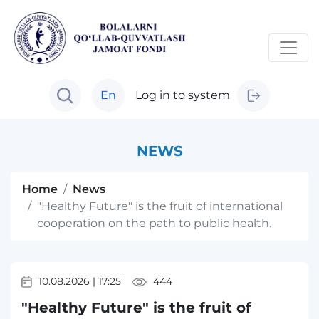
En
Log in to system
NEWS
Home
News
"Healthy Future" is the fruit of international
cooperation on the path to public health.
10.08.2026
|
17:25
444
"Healthy Future" is the fruit of