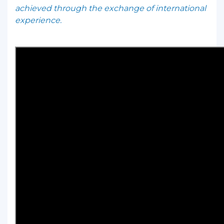
achieved through the exchange of international
experience.