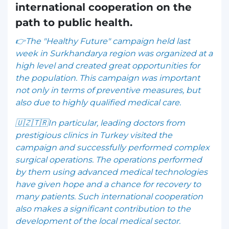
international cooperation on the
path to public health.
👉The "Healthy Future" campaign held last
week in Surkhandarya region was organized at a
high level and created great opportunities for
the population. This campaign was important
not only in terms of preventive measures, but
also due to highly qualified medical care.
🇺🇿🇹🇷In particular, leading doctors from
prestigious clinics in Turkey visited the
campaign and successfully performed complex
surgical operations. The operations performed
by them using advanced medical technologies
have given hope and a chance for recovery to
many patients. Such international cooperation
also makes a significant contribution to the
development of the local medical sector.