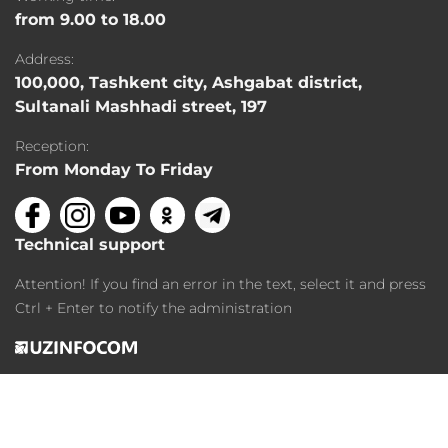
from 9.00 to 18.00
Address:
100,000, Tashkent city, Ashgabat district,
Sultanali Mashhadi street, 197
Reception:
From Monday To Friday
Technical support
Attention! If you find an error in the text, select it and press
Ctrl + Enter to notify the administration