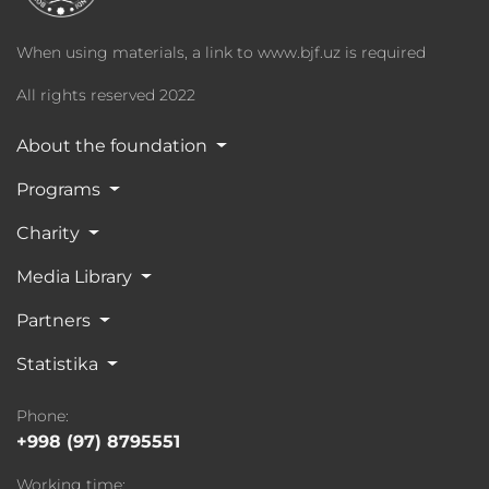
When using materials, a link to www.bjf.uz is required
All rights reserved 2022
About the foundation
Programs
Charity
Media Library
Partners
Statistika
Phone:
+998 (97) 8795551
Working time: