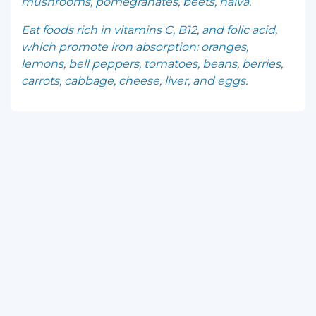
mushrooms, pomegranates, beets, halva.
Eat foods rich in vitamins C, B12, and folic acid,
which promote iron absorption: oranges,
lemons, bell peppers, tomatoes, beans, berries,
carrots, cabbage, cheese, liver, and eggs.