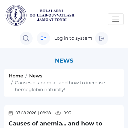
En
Log in to system
NEWS
Home
News
Causes of anemia... and how to increase
hemoglobin naturally!
07.08.2026
|
08:28
993
Causes of anemia... and how to