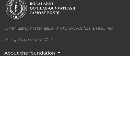
When using materials, a link to www.bjf.uz is required
All rights reserved 2022
About the foundation
Programs
Charity
Media Library
Partners
Statistika
Phone: