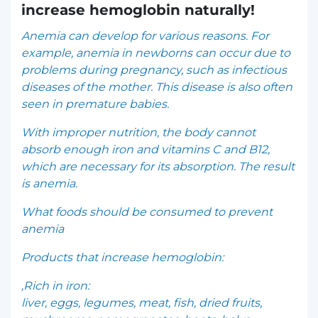
increase hemoglobin naturally!
Anemia can develop for various reasons. For
example, anemia in newborns can occur due to
problems during pregnancy, such as infectious
diseases of the mother. This disease is also often
seen in premature babies.
With improper nutrition, the body cannot
absorb enough iron and vitamins C and B12,
which are necessary for its absorption. The result
is anemia.
What foods should be consumed to prevent
anemia
Products that increase hemoglobin:
,Rich in iron:
liver, eggs, legumes, meat, fish, dried fruits,